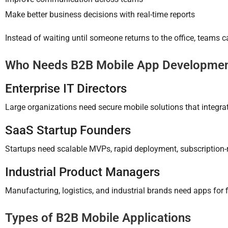
Make better business decisions with real-time reports
Instead of waiting until someone returns to the office, teams 
Who Needs B2B Mobile App Developme
Enterprise IT Directors
Large organizations need secure mobile solutions that integ
SaaS Startup Founders
Startups need scalable MVPs, rapid deployment, subscription-
Industrial Product Managers
Manufacturing, logistics, and industrial brands need apps for f
Types of B2B Mobile Applications