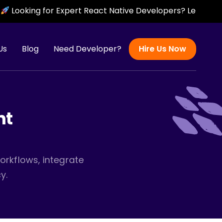
for Expert React Native Developers? Let’s Build Scalable,
Us
Blog
Need Developer?
Hire Us Now
nt
orkflows, integrate
y.