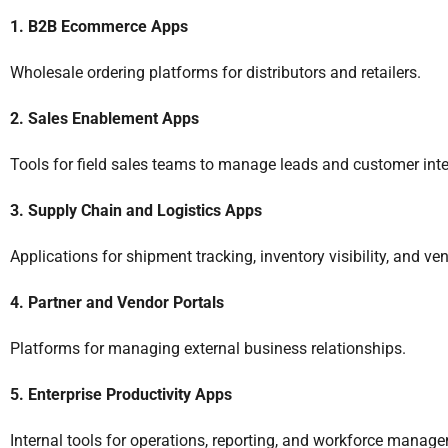
1. B2B Ecommerce Apps
Wholesale ordering platforms for distributors and retailers.
2. Sales Enablement Apps
Tools for field sales teams to manage leads and customer inte
3. Supply Chain and Logistics Apps
Applications for shipment tracking, inventory visibility, and ve
4. Partner and Vendor Portals
Platforms for managing external business relationships.
5. Enterprise Productivity Apps
Internal tools for operations, reporting, and workforce manag