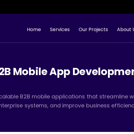
Looking 
Home
Services
Our Projects
About 
2B Mobile App Developme
calable B2B mobile applications that streamline w
nterprise systems, and improve business efficienc