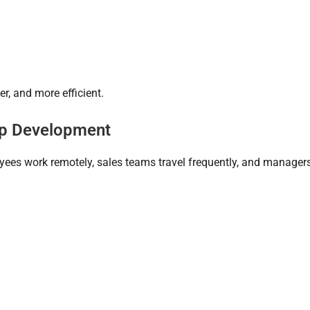
r, and more efficient.
pp Development
oyees work remotely, sales teams travel frequently, and manager