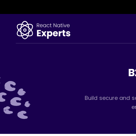
B
Build secure and s
e