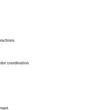
ractions.
ndor coordination.
ement.