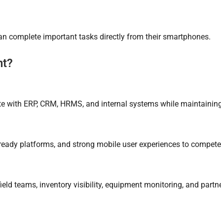
can complete important tasks directly from their smartphones.
nt?
rate with ERP, CRM, HRMS, and internal systems while maintaini
ready platforms, and strong mobile user experiences to compete 
ield teams, inventory visibility, equipment monitoring, and partn