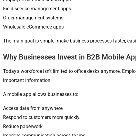
Field service management apps
Order management systems
Wholesale eCommerce apps
The main goal is simple: make business processes faster, easie
Why Businesses Invest in B2B Mobile A
Today’s workforce isn’t limited to office desks anymore. Empl
important information.
A mobile app allows businesses to:
Access data from anywhere
Respond to customers more quickly
Reduce paperwork
Improve communication across teams