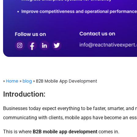
»
Home
»
blog
»
B2B Mobile App Development
Introduction:
Businesses today expect everything to be faster, smarter, and 
communicating with clients, mobile apps have become an essen
This is where
B2B mobile app development
comes in.