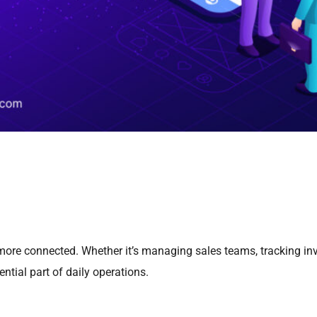
more connected. Whether it’s managing sales teams, tracking inv
tial part of daily operations.