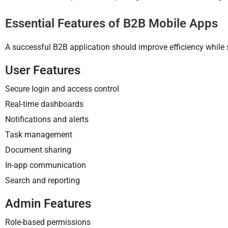
Essential Features of B2B Mobile Apps
A successful B2B application should improve efficiency while 
User Features
Secure login and access control
Real-time dashboards
Notifications and alerts
Task management
Document sharing
In-app communication
Search and reporting
Admin Features
Role-based permissions