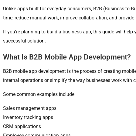
Unlike apps built for everyday consumers, B2B (Business-to-B
time, reduce manual work, improve collaboration, and provide 
If you’re planning to build a business app, this guide will he
successful solution.
What Is B2B Mobile App Development?
B2B mobile app development is the process of creating mobile 
internal operations or simplify the way businesses work with cli
Some common examples include:
Sales management apps
Inventory tracking apps
CRM applications
Employee communication apps