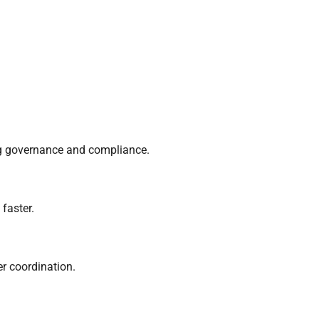
ng governance and compliance.
faster.
er coordination.