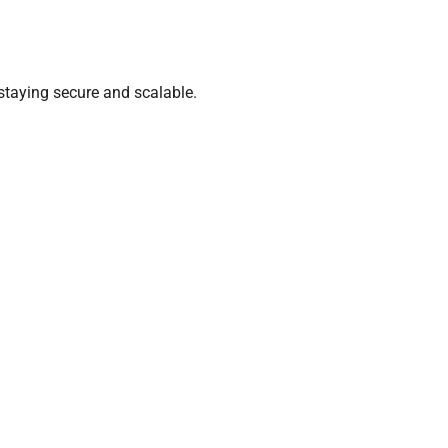
staying secure and scalable.