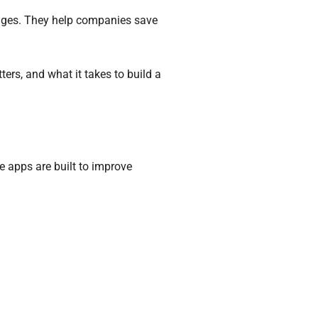
enges. They help companies save
ers, and what it takes to build a
e apps are built to improve