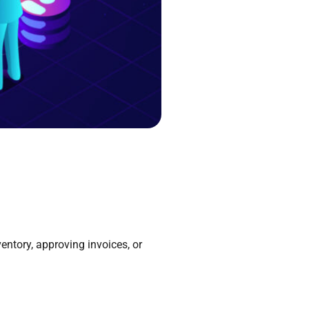
entory, approving invoices, or