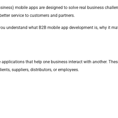
usiness) mobile apps are designed to solve real business chall
better service to customers and partners.
lp you understand what B2B mobile app development is, why it matt
applications that help one business interact with another. Thes
ents, suppliers, distributors, or employees.