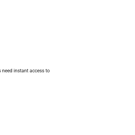
s need instant access to