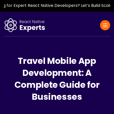
 Expert React Native Developers? Let’s Build Scalable, F
Travel Mobile App
Development: A
Complete Guide for
Businesses