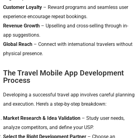
Customer Loyalty
– Reward programs and seamless user
experience encourage repeat bookings.
Revenue Growth
– Upselling and cross-selling through in-
app suggestions.
Global Reach
– Connect with international travelers without
physical presence.
The Travel Mobile App Development
Process
Developing a successful travel app involves careful planning
and execution. Here’s a step-by-step breakdown:
Market Research & Idea Validation
– Study user needs,
analyze competitors, and define your USP.
Select the Right Development Partner
– Choose an