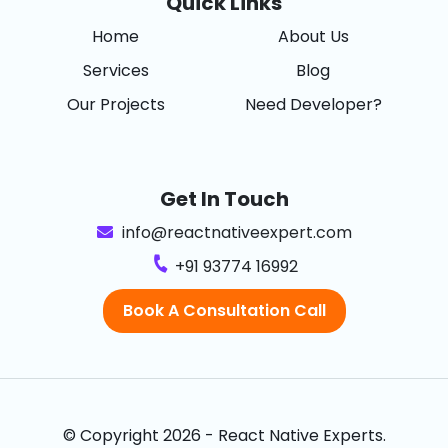
Quick Links
Home
About Us
Services
Blog
Our Projects
Need Developer?
Get In Touch
info@reactnativeexpert.com
+91 93774 16992
Book A Consultation Call
© Copyright 2026 - React Native Experts.