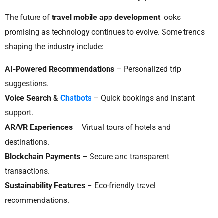
The future of
travel mobile app development
looks
promising as technology continues to evolve. Some trends
shaping the industry include:
AI-Powered Recommendations
– Personalized trip
suggestions.
Voice Search &
Chatbots
– Quick bookings and instant
support.
AR/VR Experiences
– Virtual tours of hotels and
destinations.
Blockchain Payments
– Secure and transparent
transactions.
Sustainability Features
– Eco-friendly travel
recommendations.