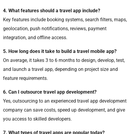
4. What features should a travel app include?
Key features include booking systems, search filters, maps,
geolocation, push notifications, reviews, payment
integration, and offline access.
5. How long does it take to build a travel mobile app?
On average, it takes 3 to 6 months to design, develop, test,
and launch a travel app, depending on project size and
feature requirements.
6. Can I outsource travel app development?
Yes, outsourcing to an experienced travel app development
company can save costs, speed up development, and give
you access to skilled developers.
7. What types of travel apps are popular today?