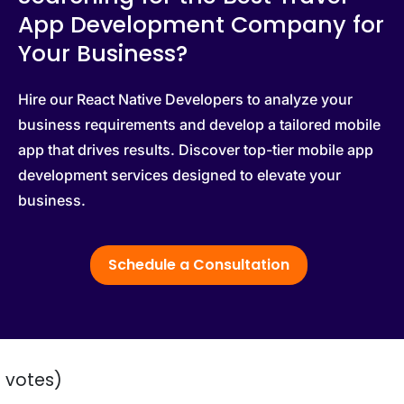
App Development Company for
Your Business?
Hire our React Native Developers to analyze your
business requirements and develop a tailored mobile
app that drives results. Discover top-tier mobile app
development services designed to elevate your
business.
Schedule a Consultation
2 votes)