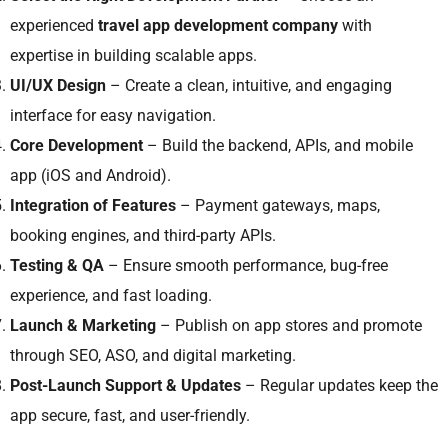
experienced
travel app development company
with
expertise in building scalable apps.
UI/UX Design
– Create a clean, intuitive, and engaging
interface for easy navigation.
Core Development
– Build the backend, APIs, and mobile
app (iOS and Android).
Integration of Features
– Payment gateways, maps,
booking engines, and third-party APIs.
Testing & QA
– Ensure smooth performance, bug-free
experience, and fast loading.
Launch & Marketing
– Publish on app stores and promote
through SEO, ASO, and digital marketing.
Post-Launch Support & Updates
– Regular updates keep the
app secure, fast, and user-friendly.