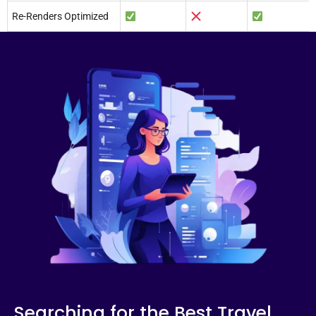
Re-Renders Optimized
Searching for the Best Travel