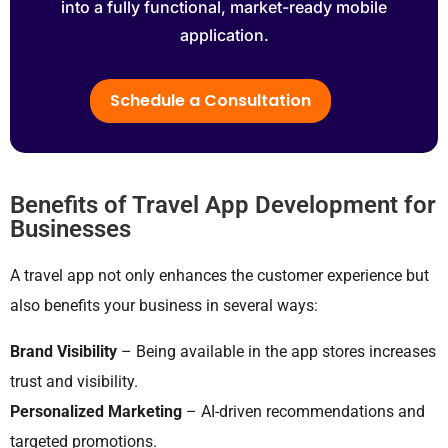
into a fully functional, market-ready mobile
application.
Schedule a Consultation
Benefits of Travel App Development for
Businesses
A travel app not only enhances the customer experience but
also benefits your business in several ways:
Brand Visibility
– Being available in the app stores increases
trust and visibility.
Personalized Marketing
– AI-driven recommendations and
targeted promotions.