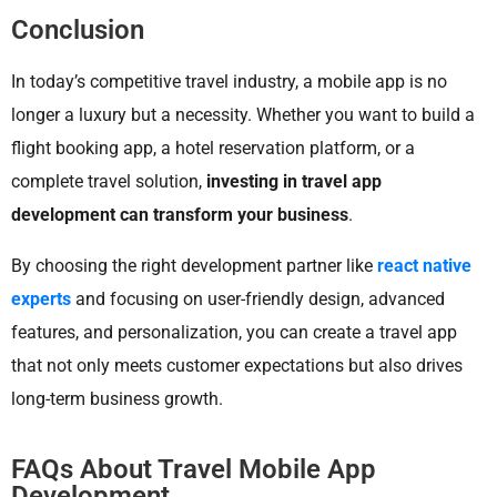
Conclusion
In today’s competitive travel industry, a mobile app is no
longer a luxury but a necessity. Whether you want to build a
flight booking app, a hotel reservation platform, or a
complete travel solution,
investing in travel app
development can transform your business
.
By choosing the right development partner like
react native
experts
and focusing on user-friendly design, advanced
features, and personalization, you can create a travel app
that not only meets customer expectations but also drives
long-term business growth.
FAQs About Travel Mobile App
Development