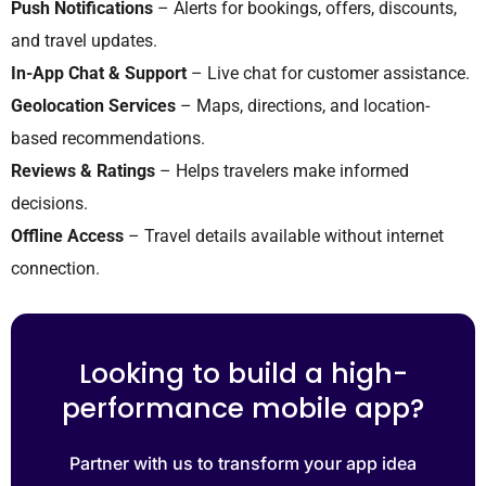
Push Notifications
– Alerts for bookings, offers, discounts,
and travel updates.
In-App Chat & Support
– Live chat for customer assistance.
Geolocation Services
– Maps, directions, and location-
based recommendations.
Reviews & Ratings
– Helps travelers make informed
decisions.
Offline Access
– Travel details available without internet
connection.
Looking to build a high-
performance mobile app?
Partner with us to transform your app idea