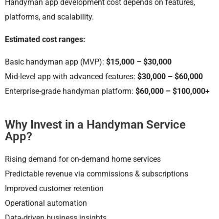
Handyman app development cost depends on features,
platforms, and scalability.
Estimated cost ranges:
Basic handyman app (MVP):
$15,000 – $30,000
Mid-level app with advanced features:
$30,000 – $60,000
Enterprise-grade handyman platform:
$60,000 – $100,000+
Why Invest in a Handyman Service
App?
Rising demand for on-demand home services
Predictable revenue via commissions & subscriptions
Improved customer retention
Operational automation
Data-driven business insights