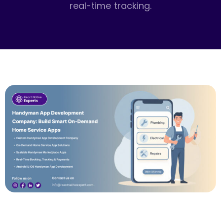
real-time tracking.