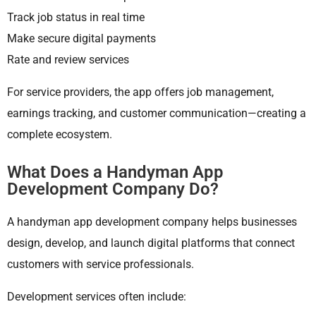
Track job status in real time
Make secure digital payments
Rate and review services
For service providers, the app offers job management,
earnings tracking, and customer communication—creating a
complete ecosystem.
What Does a Handyman App
Development Company Do?
A handyman app development company helps businesses
design, develop, and launch digital platforms that connect
customers with service professionals.
Development services often include: