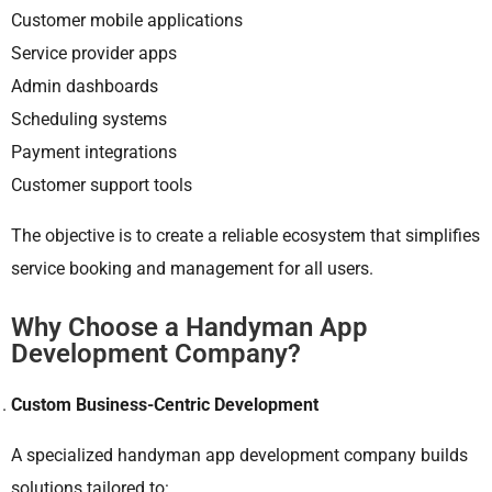
Customer mobile applications
Service provider apps
Admin dashboards
Scheduling systems
Payment integrations
Customer support tools
The objective is to create a reliable ecosystem that simplifies
service booking and management for all users.
Why Choose a Handyman App
Development Company?
Custom Business-Centric Development
A specialized handyman app development company builds
solutions tailored to: