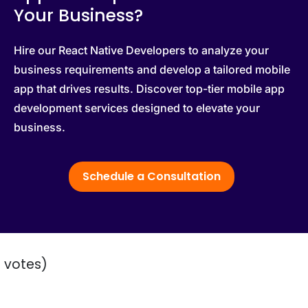
Your Business?
Hire our React Native Developers to analyze your
business requirements and develop a tailored mobile
app that drives results. Discover top-tier mobile app
development services designed to elevate your
business.
Schedule a Consultation
2 votes)