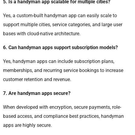
5. Is a handyman app scalable for multiple cities?
Yes, a custom-built handyman app can easily scale to
support multiple cities, service categories, and large user
bases with cloud-native architecture.
6. Can handyman apps support subscription models?
Yes, handyman apps can include subscription plans,
memberships, and recurring service bookings to increase
customer retention and revenue.
7. Are handyman apps secure?
When developed with encryption, secure payments, role-
based access, and compliance best practices, handyman
apps are highly secure.