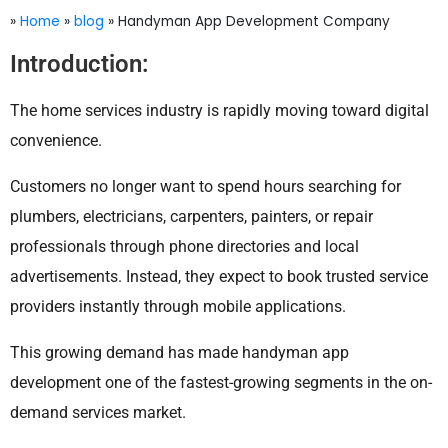
»
Home
»
blog
»
Handyman App Development Company
Introduction:
The home services industry is rapidly moving toward digital
convenience.
Customers no longer want to spend hours searching for
plumbers, electricians, carpenters, painters, or repair
professionals through phone directories and local
advertisements. Instead, they expect to book trusted service
providers instantly through mobile applications.
This growing demand has made handyman app
development one of the fastest-growing segments in the on-
demand services market.