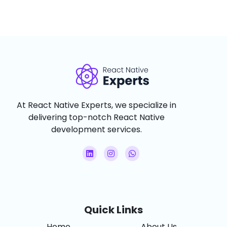
At React Native Experts, we specialize in
delivering top-notch React Native
development services.
Quick Links
Home
About Us