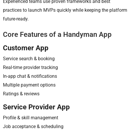
Experienced teams use proven frameworks and best
practices to launch MVPs quickly while keeping the platform
future-ready.
Core Features of a Handyman App
Customer App
Service search & booking
Real-time provider tracking
In-app chat & notifications
Multiple payment options
Ratings & reviews
Service Provider App
Profile & skill management
Job acceptance & scheduling