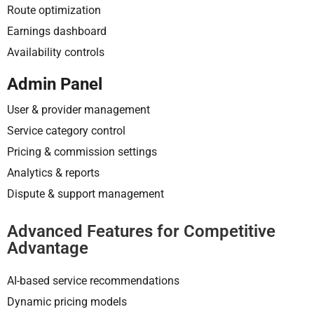
Route optimization
Earnings dashboard
Availability controls
Admin Panel
User & provider management
Service category control
Pricing & commission settings
Analytics & reports
Dispute & support management
Advanced Features for Competitive
Advantage
AI-based service recommendations
Dynamic pricing models