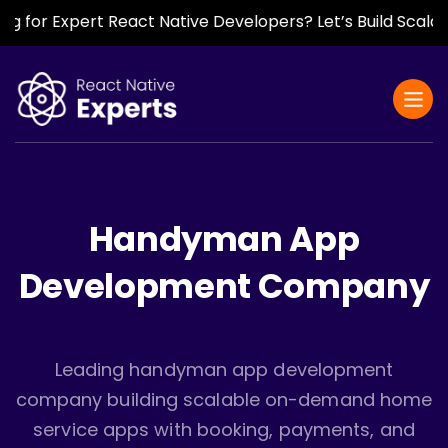
r Expert React Native Developers? Let’s Build Scalable, F
Handyman App
Development Company
Leading handyman app development
company building scalable on-demand home
service apps with booking, payments, and