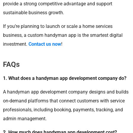
provide a strong competitive advantage and support
sustainable business growth.
If you’re planning to launch or scale a home services
business, a custom handyman app is the smartest digital
investment.
Contact us now
!
FAQs
1. What does a handyman app development company do?
A handyman app development company designs and builds
on-demand platforms that connect customers with service
professionals, including booking, payments, tracking, and
admin management.
2. How much does handyman app development cost?