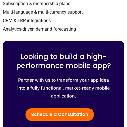
Subscription & membership plans
Multi-language & multi-currency support
CRM & ERP integrations
Analytics-driven demand forecasting
Looking to build a high-
performance mobile app?
Partner with us to transform your app idea
into a fully functional, market-ready mobile
application.
Schedule a Consultation