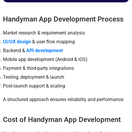
Handyman App Development Process
Market research & requirement analysis
UI/UX design
& user flow mapping
Backend &
API development
Mobile app development (Android & iOS)
Payment & third-party integrations
Testing, deployment & launch
Post-launch support & scaling
A structured approach ensures reliability and performance.
Cost of Handyman App Development