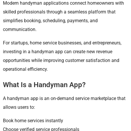
Modern handyman applications connect homeowners with
skilled professionals through a seamless platform that
simplifies booking, scheduling, payments, and
communication.
For startups, home service businesses, and entrepreneurs,
investing in a handyman app can create new revenue
opportunities while improving customer satisfaction and
operational efficiency.
What Is a Handyman App?
A handyman app is an on-demand service marketplace that
allows users to:
Book home services instantly
Choose verified service professionals