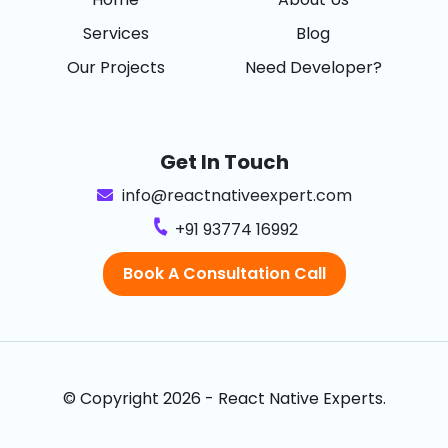
Services
Blog
Our Projects
Need Developer?
Get In Touch
info@reactnativeexpert.com
+91 93774 16992
Book A Consultation Call
© Copyright 2026 - React Native Experts.