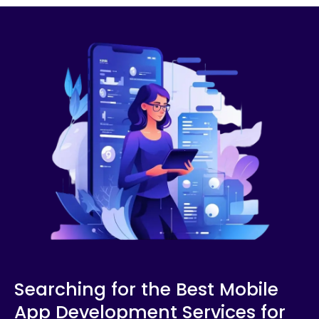
Searching for the Best Mobile
App Development Services for