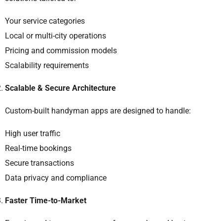
Your service categories
Local or multi-city operations
Pricing and commission models
Scalability requirements
Scalable & Secure Architecture
Custom-built handyman apps are designed to handle:
High user traffic
Real-time bookings
Secure transactions
Data privacy and compliance
Faster Time-to-Market