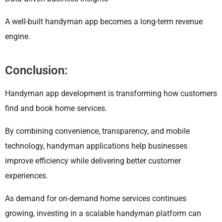
A well-built handyman app becomes a long-term revenue
engine.
Conclusion:
Handyman app development is transforming how customers
find and book home services.
By combining convenience, transparency, and mobile
technology, handyman applications help businesses
improve efficiency while delivering better customer
experiences.
As demand for on-demand home services continues
growing, investing in a scalable handyman platform can