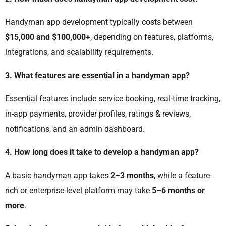
Handyman app development typically costs between
$15,000 and $100,000+
, depending on features, platforms,
integrations, and scalability requirements.
3. What features are essential in a handyman app?
Essential features include service booking, real-time tracking,
in-app payments, provider profiles, ratings & reviews,
notifications, and an admin dashboard.
4. How long does it take to develop a handyman app?
A basic handyman app takes
2–3 months
, while a feature-
rich or enterprise-level platform may take
5–6 months or
more
.