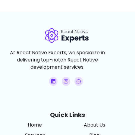
At React Native Experts, we specialize in
delivering top-notch React Native
development services.
Quick Links
Home
About Us