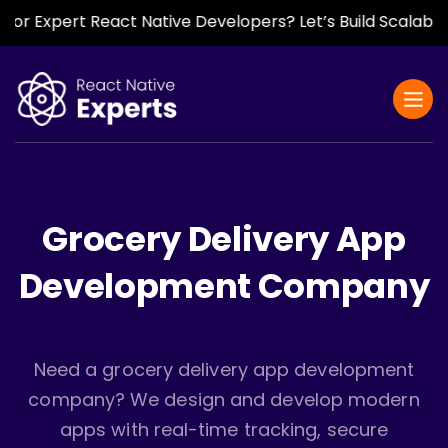
Expert React Native Developers? Let’s Build Scalable, Fas
Grocery Delivery App
Development Company
Need a grocery delivery app development
company? We design and develop modern
apps with real-time tracking, secure