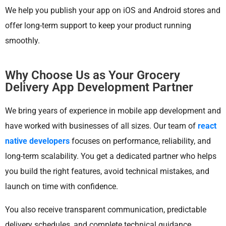
We help you publish your app on iOS and Android stores and
offer long-term support to keep your product running
smoothly.
Why Choose Us as Your Grocery
Delivery App Development Partner
We bring years of experience in mobile app development and
have worked with businesses of all sizes. Our team of
react
native developers
focuses on performance, reliability, and
long-term scalability. You get a dedicated partner who helps
you build the right features, avoid technical mistakes, and
launch on time with confidence.
You also receive transparent communication, predictable
delivery schedules, and complete technical guidance