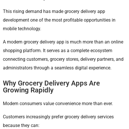
This rising demand has made grocery delivery app
development one of the most profitable opportunities in
mobile technology.
A modern grocery delivery app is much more than an online
shopping platform. It serves as a complete ecosystem
connecting customers, grocery stores, delivery partners, and
administrators through a seamless digital experience.
Why Grocery Delivery Apps Are
Growing Rapidly
Modern consumers value convenience more than ever.
Customers increasingly prefer grocery delivery services
because they can: