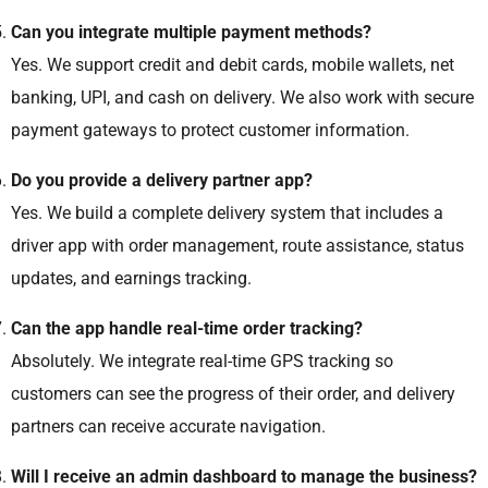
Can you integrate multiple payment methods?
Yes. We support credit and debit cards, mobile wallets, net
banking, UPI, and cash on delivery. We also work with secure
payment gateways to protect customer information.
Do you provide a delivery partner app?
Yes. We build a complete delivery system that includes a
driver app with order management, route assistance, status
updates, and earnings tracking.
Can the app handle real-time order tracking?
Absolutely. We integrate real-time GPS tracking so
customers can see the progress of their order, and delivery
partners can receive accurate navigation.
Will I receive an admin dashboard to manage the business?