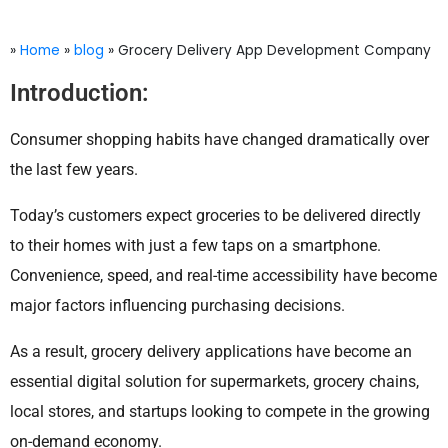
»
Home
»
blog
»
Grocery Delivery App Development Company
Introduction:
Consumer shopping habits have changed dramatically over
the last few years.
Today’s customers expect groceries to be delivered directly
to their homes with just a few taps on a smartphone.
Convenience, speed, and real-time accessibility have become
major factors influencing purchasing decisions.
As a result, grocery delivery applications have become an
essential digital solution for supermarkets, grocery chains,
local stores, and startups looking to compete in the growing
on-demand economy.