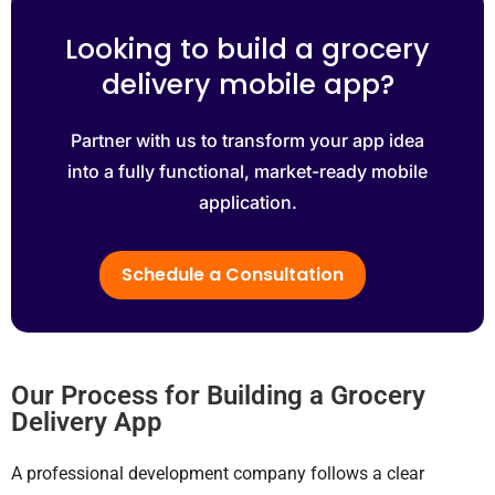
Looking to build a grocery
delivery mobile app?
Partner with us to transform your app idea
into a fully functional, market-ready mobile
application.
Schedule a Consultation
Our Process for Building a Grocery
Delivery App
A professional development company follows a clear