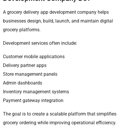
A grocery delivery app development company helps
businesses design, build, launch, and maintain digital
grocery platforms.
Development services often include:
Customer mobile applications
Delivery partner apps
Store management panels
Admin dashboards
Inventory management systems
Payment gateway integration
The goal is to create a scalable platform that simplifies
grocery ordering while improving operational efficiency.