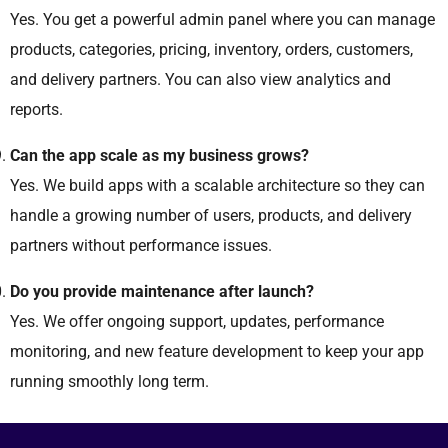
Yes. You get a powerful admin panel where you can manage
products, categories, pricing, inventory, orders, customers,
and delivery partners. You can also view analytics and
reports.
Can the app scale as my business grows?
Yes. We build apps with a scalable architecture so they can
handle a growing number of users, products, and delivery
partners without performance issues.
Do you provide maintenance after launch?
Yes. We offer ongoing support, updates, performance
monitoring, and new feature development to keep your app
running smoothly long term.