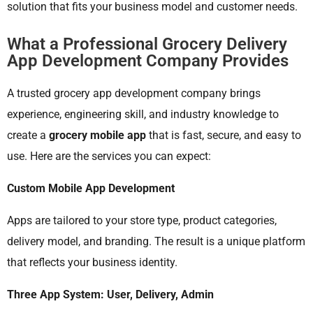
solution that fits your business model and customer needs.
What a Professional Grocery Delivery
App Development Company Provides
A trusted grocery app development company brings
experience, engineering skill, and industry knowledge to
create a
grocery mobile app
that is fast, secure, and easy to
use. Here are the services you can expect:
Custom Mobile App Development
Apps are tailored to your store type, product categories,
delivery model, and branding. The result is a unique platform
that reflects your business identity.
Three App System: User, Delivery, Admin