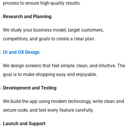
process to ensure high-quality results.
Research and Planning
We study your business model, target customers,
competitors, and goals to create a clear plan.
UI and UX Design
We design screens that feel simple, clean, and intuitive. The
goal is to make shopping easy and enjoyable.
Development and Testing
We build the app using modern technology, write clean and
secure code, and test every feature carefully.
Launch and Support