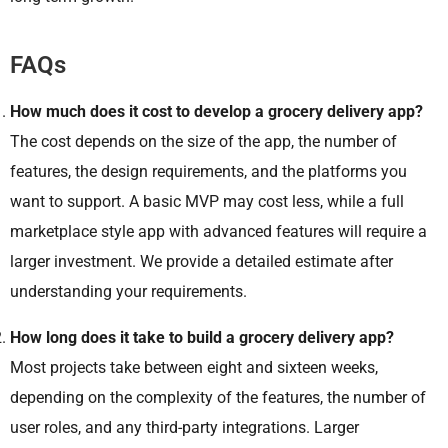
FAQs
How much does it cost to develop a grocery delivery app?
The cost depends on the size of the app, the number of
features, the design requirements, and the platforms you
want to support. A basic MVP may cost less, while a full
marketplace style app with advanced features will require a
larger investment. We provide a detailed estimate after
understanding your requirements.
How long does it take to build a grocery delivery app?
Most projects take between eight and sixteen weeks,
depending on the complexity of the features, the number of
user roles, and any third-party integrations. Larger