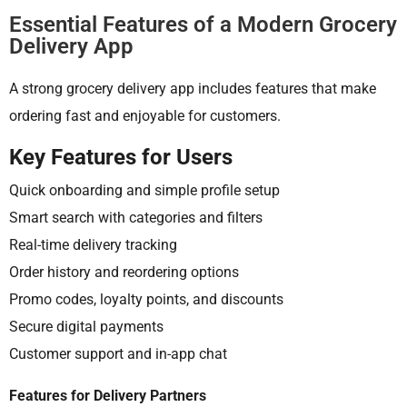
Essential Features of a Modern Grocery
Delivery App
A strong grocery delivery app includes features that make
ordering fast and enjoyable for customers.
Key Features for Users
Quick onboarding and simple profile setup
Smart search with categories and filters
Real-time delivery tracking
Order history and reordering options
Promo codes, loyalty points, and discounts
Secure digital payments
Customer support and in-app chat
Features for Delivery Partners