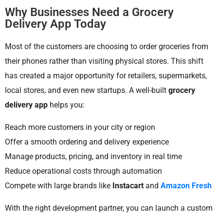
Why Businesses Need a Grocery
Delivery App Today
Most of the customers are choosing to order groceries from
their phones rather than visiting physical stores. This shift
has created a major opportunity for retailers, supermarkets,
local stores, and even new startups. A well-built
grocery
delivery app
helps you:
Reach more customers in your city or region
Offer a smooth ordering and delivery experience
Manage products, pricing, and inventory in real time
Reduce operational costs through automation
Compete with large brands like
Instacart
and
Amazon Fresh
With the right development partner, you can launch a custom