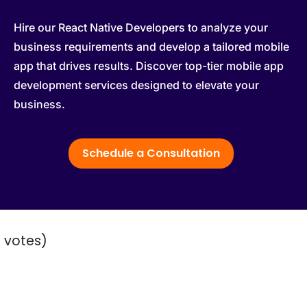
Hire our React Native Developers to analyze your
business requirements and develop a tailored mobile
app that drives results. Discover top-tier mobile app
development services designed to elevate your
business.
Schedule a Consultation
2 votes)