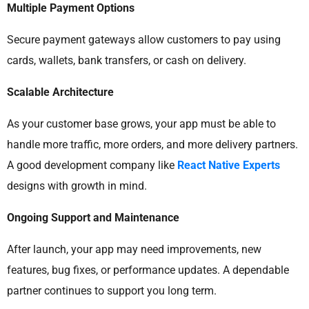
Multiple Payment Options
Secure payment gateways allow customers to pay using
cards, wallets, bank transfers, or cash on delivery.
Scalable Architecture
As your customer base grows, your app must be able to
handle more traffic, more orders, and more delivery partners.
A good development company like
React Native Experts
designs with growth in mind.
Ongoing Support and Maintenance
After launch, your app may need improvements, new
features, bug fixes, or performance updates. A dependable
partner continues to support you long term.