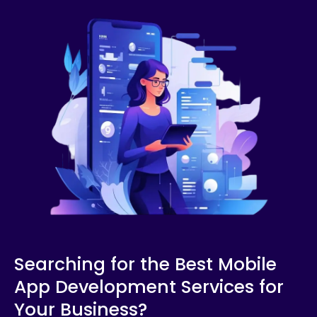
Searching for the Best Mobile
App Development Services for
Your Business?