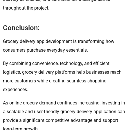
throughout the project.
Conclusion:
Grocery delivery app development is transforming how
consumers purchase everyday essentials.
By combining convenience, technology, and efficient
logistics, grocery delivery platforms help businesses reach
more customers while creating seamless shopping
experiences.
As online grocery demand continues increasing, investing in
a scalable and user-friendly grocery delivery application can
provide a significant competitive advantage and support
long-term growth.