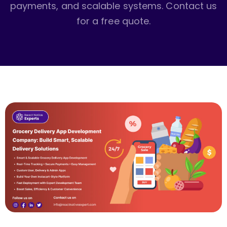
payments, and scalable systems. Contact us
for a free quote.