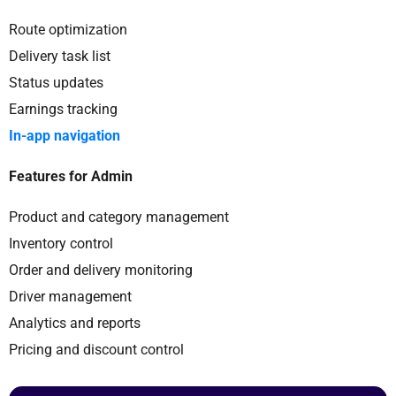
Route optimization
Delivery task list
Status updates
Earnings tracking
In-app navigation
Features for Admin
Product and category management
Inventory control
Order and delivery monitoring
Driver management
Analytics and reports
Pricing and discount control