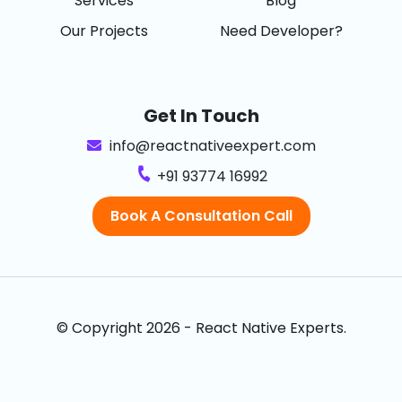
Services
Blog
Our Projects
Need Developer?
Get In Touch
info@reactnativeexpert.com
+91 93774 16992
Book A Consultation Call
© Copyright 2026 - React Native Experts.