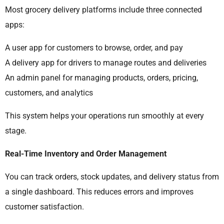
Most grocery delivery platforms include three connected
apps:
A user app for customers to browse, order, and pay
A delivery app for drivers to manage routes and deliveries
An admin panel for managing products, orders, pricing,
customers, and analytics
This system helps your operations run smoothly at every
stage.
Real-Time Inventory and Order Management
You can track orders, stock updates, and delivery status from
a single dashboard. This reduces errors and improves
customer satisfaction.