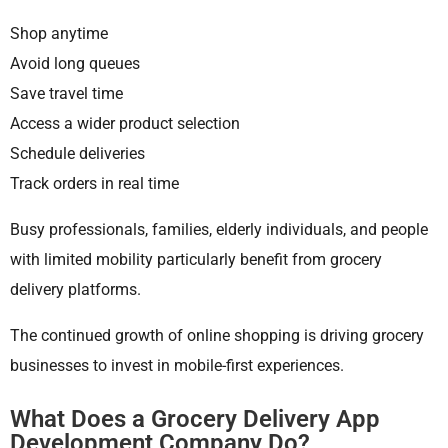
Shop anytime
Avoid long queues
Save travel time
Access a wider product selection
Schedule deliveries
Track orders in real time
Busy professionals, families, elderly individuals, and people
with limited mobility particularly benefit from grocery
delivery platforms.
The continued growth of online shopping is driving grocery
businesses to invest in mobile-first experiences.
What Does a Grocery Delivery App
Development Company Do?