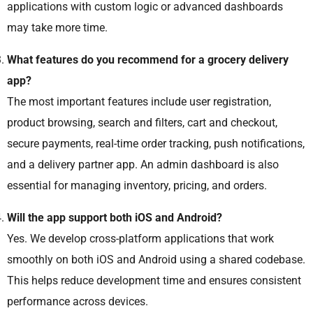
applications with custom logic or advanced dashboards
may take more time.
What features do you recommend for a grocery delivery
app?
The most important features include user registration,
product browsing, search and filters, cart and checkout,
secure payments, real-time order tracking, push notifications,
and a delivery partner app. An admin dashboard is also
essential for managing inventory, pricing, and orders.
Will the app support both iOS and Android?
Yes. We develop cross-platform applications that work
smoothly on both iOS and Android using a shared codebase.
This helps reduce development time and ensures consistent
performance across devices.